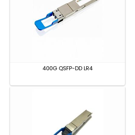
400G QSFP-DD LR4