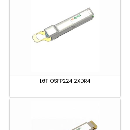
1.6T OSFP224 2XDR4