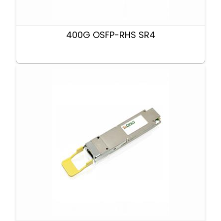
400G OSFP-RHS SR4