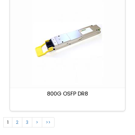
800G OSFP DR8
1
2
3
>
>>