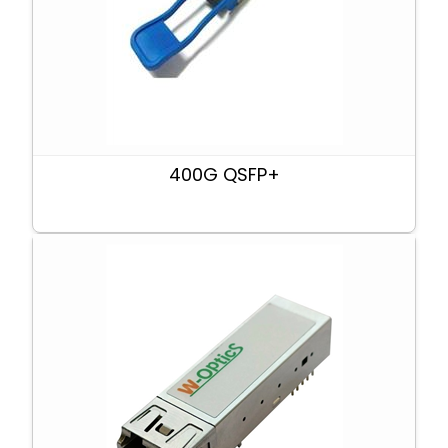
400G QSFP+