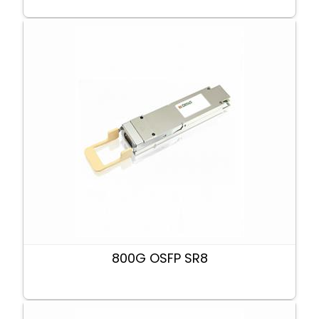
800G OSFP SR8