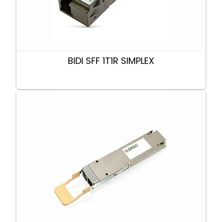
BIDI SFF 1T1R SIMPLEX