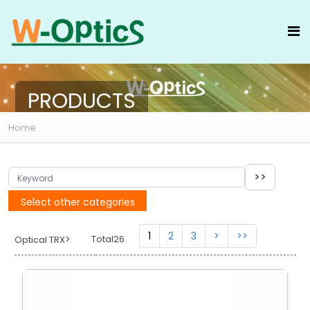
PRODUCTS
Home
Select other categories
1
2
3
>
>>
>
Total26
Optical TRX