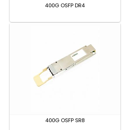
400G OSFP DR4
400G OSFP SR8