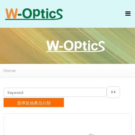
Home
選擇其他產品分類