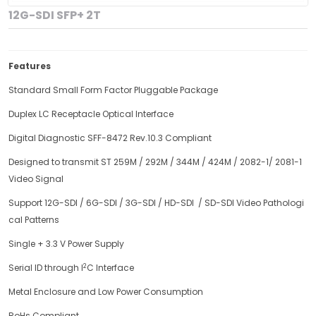
12G-SDI SFP+ 2T
Features
Standard Small Form Factor Pluggable Package
Duplex LC Receptacle Optical Interface
Digital Diagnostic SFF-8472 Rev.10.3 Compliant
Designed to transmit ST 259M / 292M / 344M / 424M / 2082-1/ 2081-1
Video Signal
Support 12G-SDI / 6G-SDI / 3G-SDI / HD-SDI / SD-SDI Video Pathologi
cal Patterns
Single + 3.3 V Power Supply
2
Serial ID through I
C Interface
Metal Enclosure and Low Power Consumption
RoHs Compliant