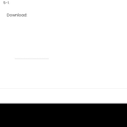
5-1.
Download:
..............................