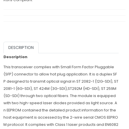
DESCRIPTION
Description
This transceiver complies with Small Form Factor Pluggable
(SFP) connector to allow hot plug application. It is a duplex SF
P designed to transmit optical signal in ST 2082-1 (12G-SDI), ST
2081-1 (6G-SDI), ST 424M (3G-SDI),ST292M (HD-SDI), ST 259M
(SD-SDI) through two optical fibers. The module is equipped
with two high-speed laser diodes provided as light source. A
n EEPROM contained the detailed product information for the
host equipment is accessed by the 2-wire serial CMOS EEPRO
M protocol. It complies with Class 1 laser products and EN6082