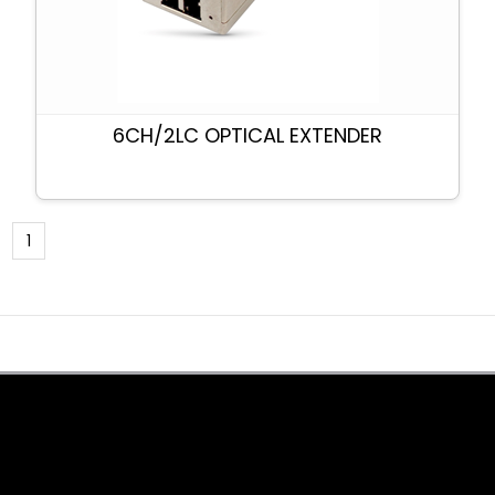
6CH/2LC OPTICAL EXTENDER
1