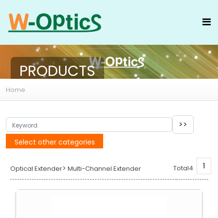
PRODUCTS
Home
Select other categories
1
>
Total4
Optical Extender
Multi-Channel Extender