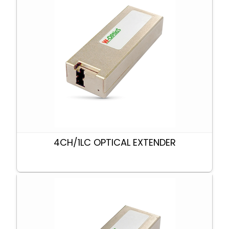
4CH/1LC OPTICAL EXTENDER