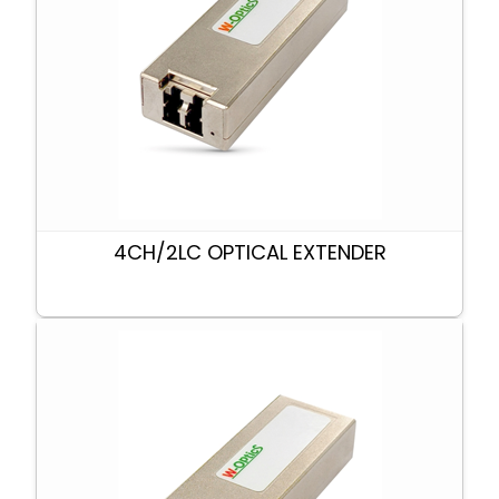
4CH/2LC OPTICAL EXTENDER