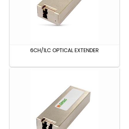
6CH/1LC OPTICAL EXTENDER