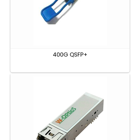
400G QSFP+