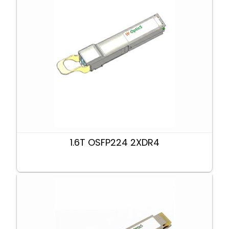
1.6T OSFP224 2XDR4