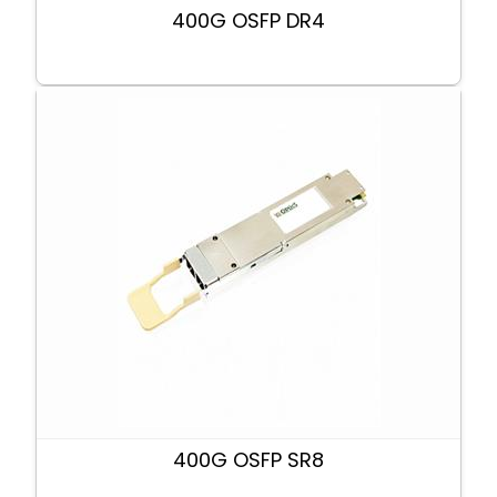
400G OSFP DR4
400G OSFP SR8