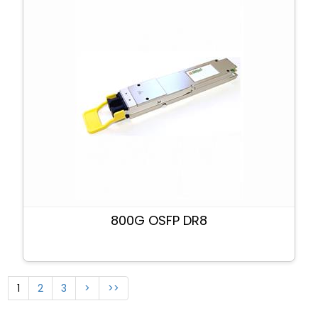
800G OSFP DR8
1
2
3
>
>>