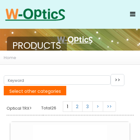
PRODUCTS
Home
Select other categories
1
2
3
>
>>
>
Total26
Optical TRX