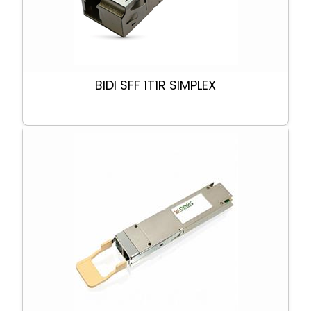
BIDI SFF 1T1R SIMPLEX