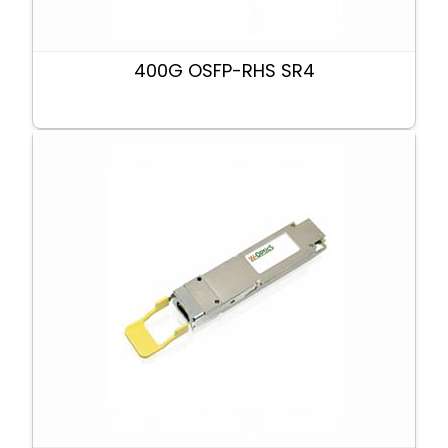
400G OSFP-RHS SR4