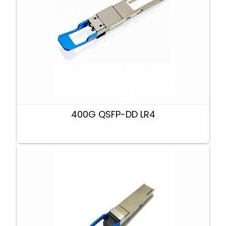
400G QSFP-DD LR4