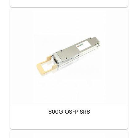
800G OSFP SR8