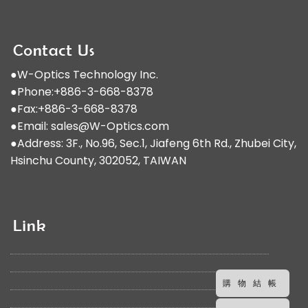
●W-Optics Technology Inc.
●Phone:+886-3-668-8378
●Fax:+886-3-668-8378
●Email:
sales@W-Optics.com
●Address: 3F., No.96, Sec.1, Jiafeng 6th Rd., Zhubei City,
Hsinchu County, 302052, TAIWAN